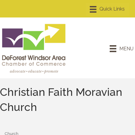
MENU
Christian Faith Moravian
Church
Church