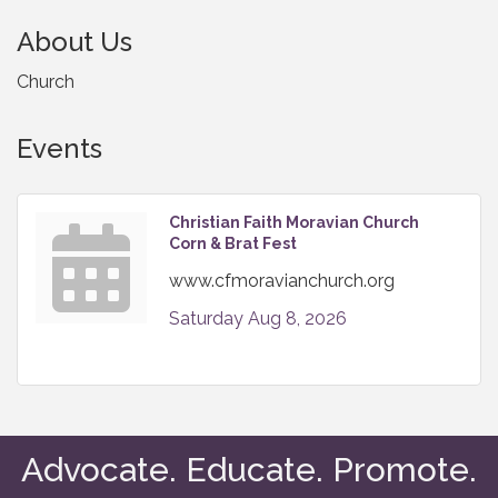
About Us
Church
Events
Christian Faith Moravian Church
Corn & Brat Fest
www.cfmoravianchurch.org
Saturday Aug 8, 2026
Advocate. Educate. Promote.