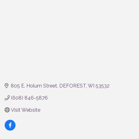
Categories
805 E. Holum Street
DEFOREST
WI
53532
(608) 846-5876
Visit Website