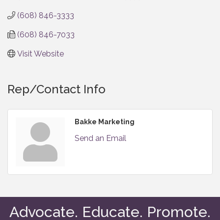
(608) 846-3333
(608) 846-7033
Visit Website
Rep/Contact Info
Bakke Marketing
Send an Email
Advocate. Educate. Promote.