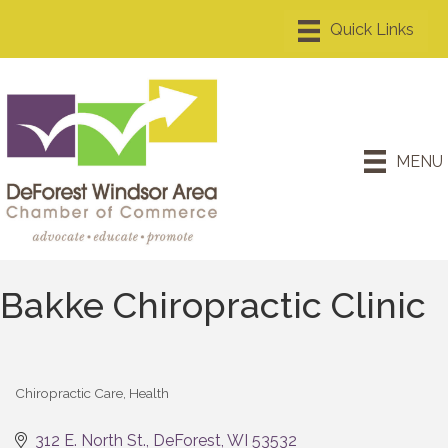
MENU
Bakke Chiropractic Clinic
Chiropractic Care
Health
Categories
312 E. North St.
DeForest
WI
53532