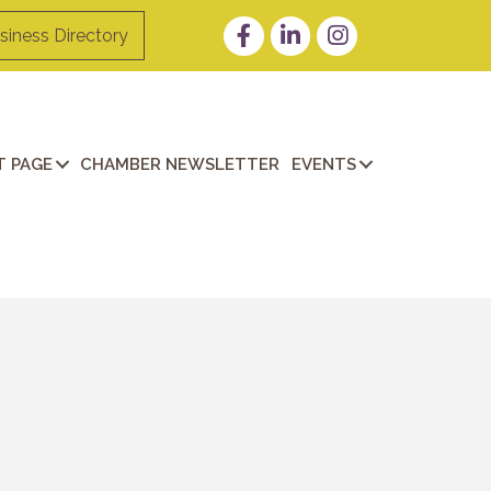
Facebook
LinkedIn
Instagram
siness Directory
 PAGE
CHAMBER NEWSLETTER
EVENTS