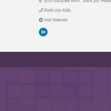
5100 Eastpark Blvd. 
Suite 310
Madi
(608) 251-6181
Visit Website