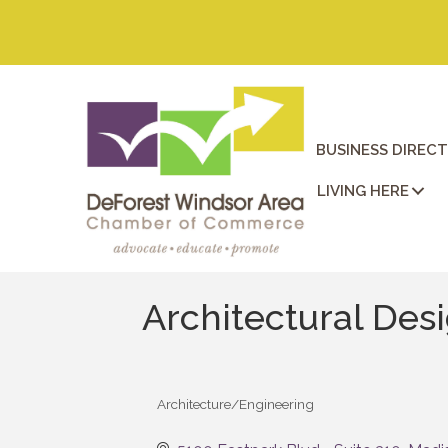
BUSINESS DIREC
LIVING HERE
Architectural Desi
Architecture/Engineering
Categories