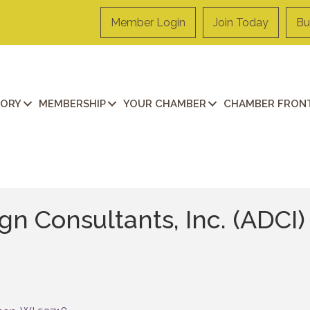
Member Login
Join Today
Bu
TORY
MEMBERSHIP
YOUR CHAMBER
CHAMBER FRONT
gn Consultants, Inc. (ADCI)