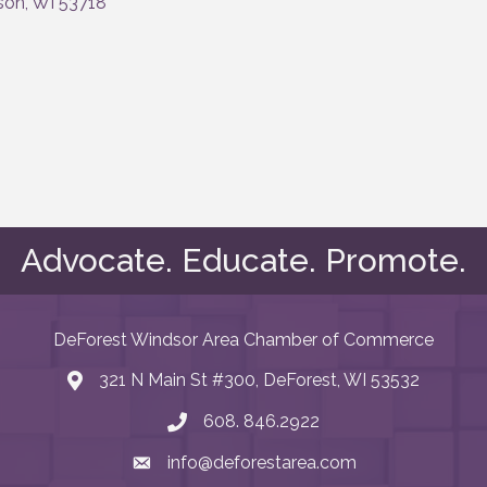
son
WI
53718
Advocate. Educate. Promote.
DeForest Windsor Area Chamber of Commerce
321 N Main St #300, DeForest, WI 53532
map and address
608. 846.2922
phone number
info@deforestarea.com
email