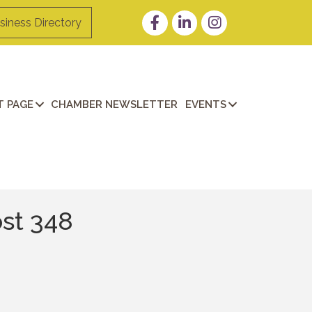
Facebook
LinkedIn
Instagram
siness Directory
 PAGE
CHAMBER NEWSLETTER
EVENTS
st 348