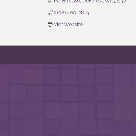
PO Box 180
DeForest
WI
53532
(608) 400-2819
Visit Website