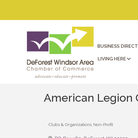
BUSINESS DIREC
LIVING HERE
American Legion 
Clubs & Organizations
Non-Profit
Categories