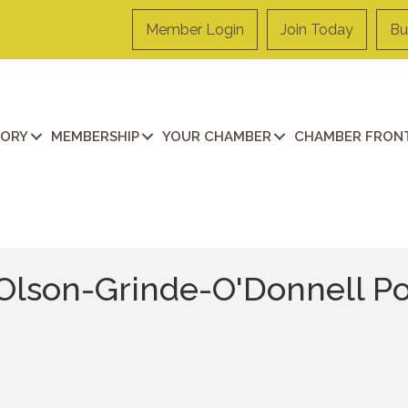
Member Login
Join Today
Bu
TORY
MEMBERSHIP
YOUR CHAMBER
CHAMBER FRONT
Olson-Grinde-O'Donnell Po