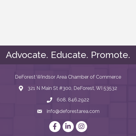
Advocate. Educate. Promote.
DeForest Windsor Area Chamber of Commerce
321 N Main St #300, DeForest, WI 53532
map and address
608. 846.2922
phone number
info@deforestarea.com
email
Facebook
LinkedIn
Instagram