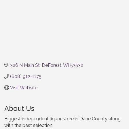
326 N Main St
DeForest
WI
53532
(608) 912-1175
Visit Website
About Us
Biggest independent liquor store in Dane County along
with the best selection.