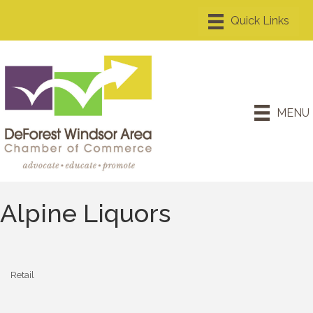
MENU
Alpine Liquors
Retail
Categories