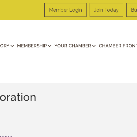
Member Login
Join Today
Bu
TORY
MEMBERSHIP
YOUR CHAMBER
CHAMBER FRONT
oration