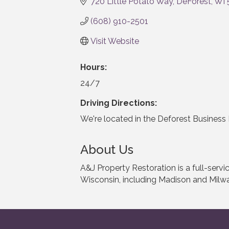
720 Little Potato Way
DeForest
WI
(608) 910-2501
Visit Website
Hours:
24/7
Driving Directions:
We're located in the Deforest Business 
About Us
A&J Property Restoration is a full-ser
Wisconsin, including Madison and Milw