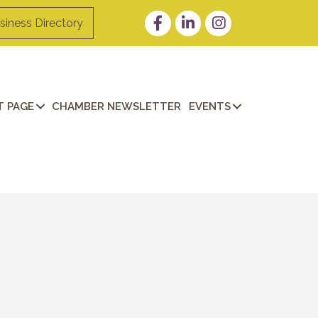
Facebook
LinkedIn
Instagram
siness Directory
 PAGE
CHAMBER NEWSLETTER
EVENTS