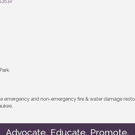
53532
Park.
vice emergency and non-emergency fire & water damage resto
aukee.
Advocate. Educate. Promote.