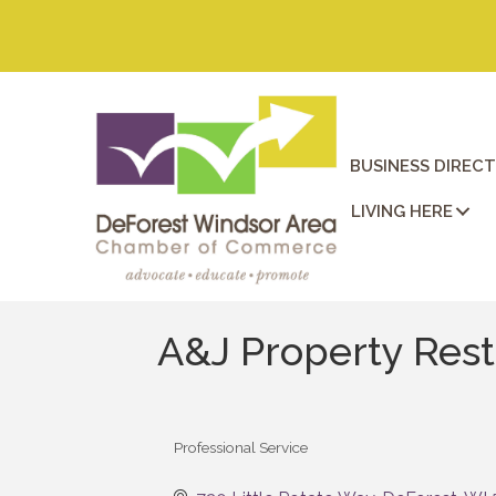
BUSINESS DIREC
LIVING HERE
A&J Property Rest
Professional Service
Categories