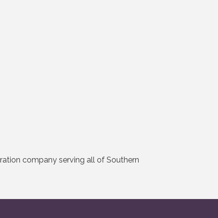
ration company serving all of Southern