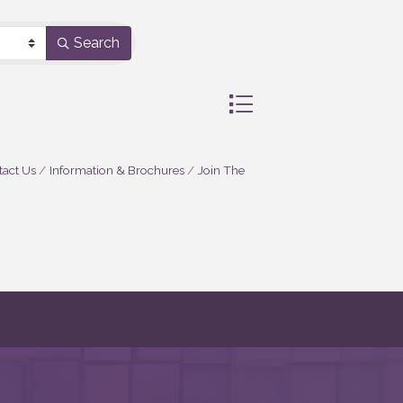
Search
Button group with nested 
act Us
Information & Brochures
Join The