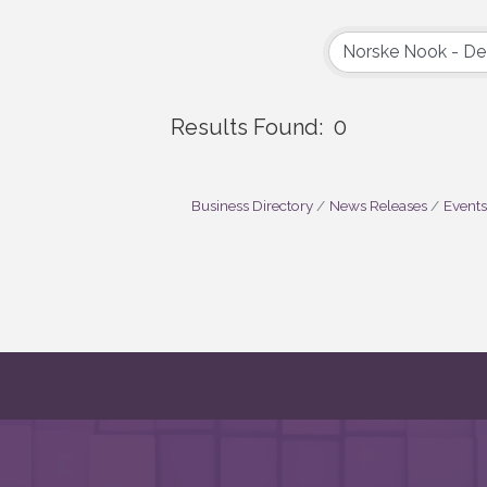
Results Found:
0
Business Directory
News Releases
Events