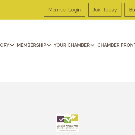
Member Login
Join Today
Bu
TORY
MEMBERSHIP
YOUR CHAMBER
CHAMBER FRONT