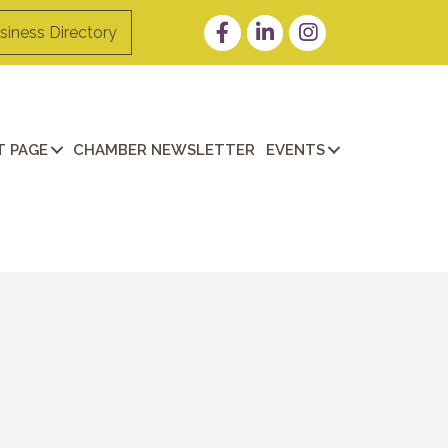
Facebook
LinkedIn
Instagram
siness Directory
 PAGE
CHAMBER NEWSLETTER
EVENTS