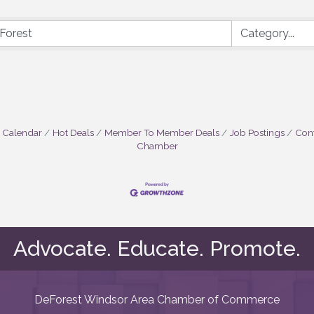
 Calendar
Hot Deals
Member To Member Deals
Job Postings
Cont
Chamber
Advocate. Educate. Promote.
DeForest Windsor Area Chamber of Commerce