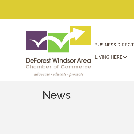
BUSINESS DIREC
LIVING HERE
News