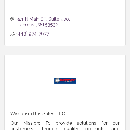
321 N Main ST
Suite 400
DeForest
WI
53532
(443) 974-7677
Wisconsin Bus Sales, LLC
Our Mission: To provide solutions for our
customers through quality products and