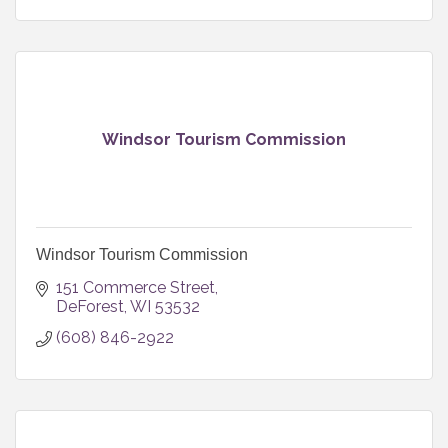
you and your family’s dental needs.
Windsor Tourism Commission
Windsor Tourism Commission
151 Commerce Street
DeForest
WI
53532
(608) 846-2922