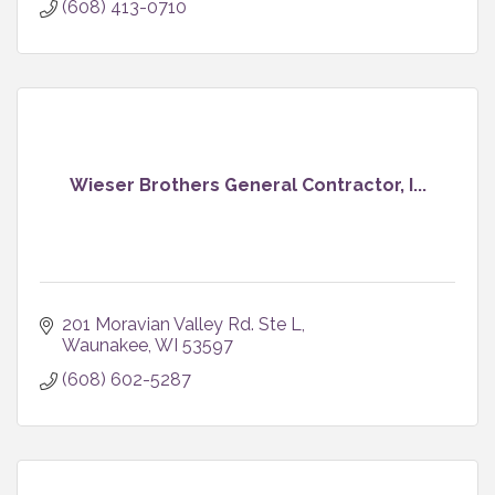
(608) 413-0710
Wieser Brothers General Contractor, I...
201 Moravian Valley Rd. Ste L
Waunakee
WI
53597
(608) 602-5287