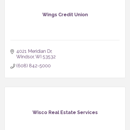
Wings Credit Union
4021 Meridian Dr
Windsor
WI
53532
(608) 842-5000
Wisco Real Estate Services