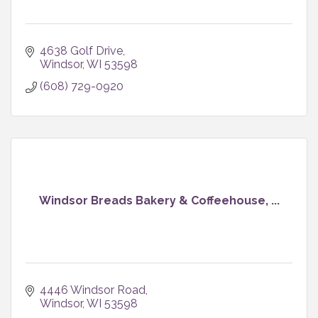
4638 Golf Drive
Windsor
WI
53598
(608) 729-0920
Windsor Breads Bakery & Coffeehouse, ...
4446 Windsor Road
Windsor
WI
53598