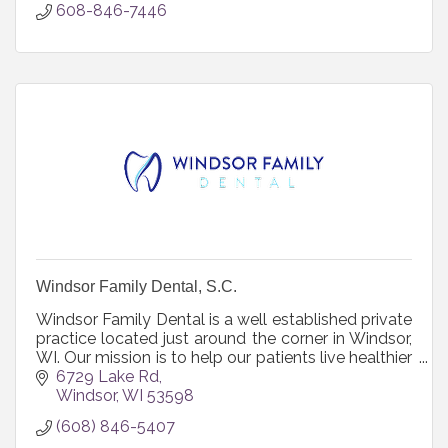
608-846-7446
Windsor Family Dental, S.C.
Windsor Family Dental is a well established private
practice located just around the corner in Windsor,
WI. Our mission is to help our patients live healthier
lives. We provide a caring, nurturing environment
6729 Lake Rd
where your comfort and health is of primary
Windsor
WI
53598
importance. Together we will strive to create a
(608) 846-5407
comprehensive and conservative approach for