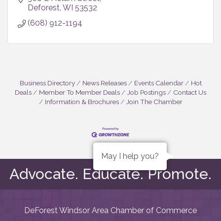
Deforest
WI
53532
(608) 912-1194
Business Directory
News Releases
Events Calendar
Hot
Deals
Member To Member Deals
Job Postings
Contact Us
Information & Brochures
Join The Chamber
May I help you?
Advocate. Educate. Promote.
DeForest Windsor Area Chamber of Commerce