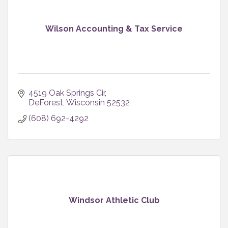
Wilson Accounting & Tax Service
4519 Oak Springs Cir
DeForest
Wisconsin
52532
(608) 692-4292
Windsor Athletic Club