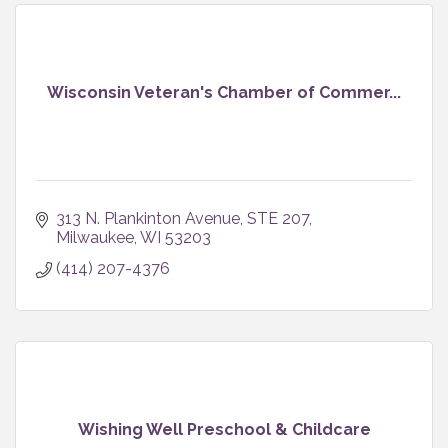
Wisconsin Veteran's Chamber of Commer...
313 N. Plankinton Avenue, STE 207
Milwaukee
WI
53203
(414) 207-4376
Wishing Well Preschool & Childcare