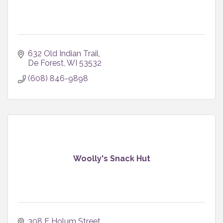
632 Old Indian Trail
De Forest
WI
53532
(608) 846-9898
Woolly's Snack Hut
308 E Holum Street