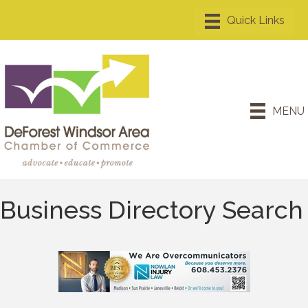
MENU
Business Directory Search