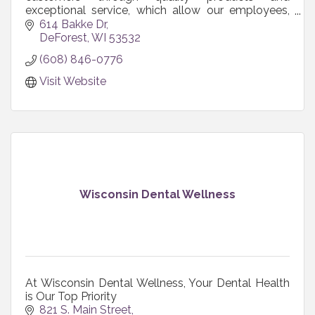
exceptional service, which allow our employees,
shareholders, and communities to grow and
614 Bakke Dr
prosper.
DeForest
WI
53532
(608) 846-0776
Visit Website
Wisconsin Dental Wellness
At Wisconsin Dental Wellness, Your Dental Health
is Our Top Priority
821 S. Main Street