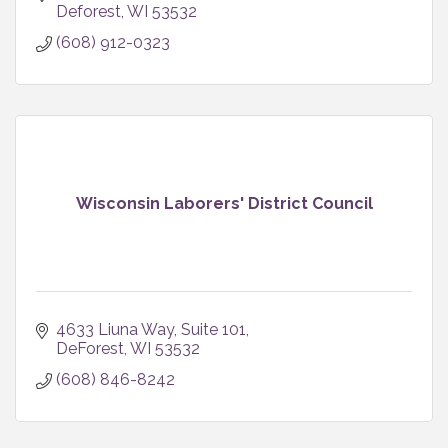
Deforest
WI
53532
(608) 912-0323
Wisconsin Laborers' District Council
4633 Liuna Way, Suite 101
DeForest
WI
53532
(608) 846-8242