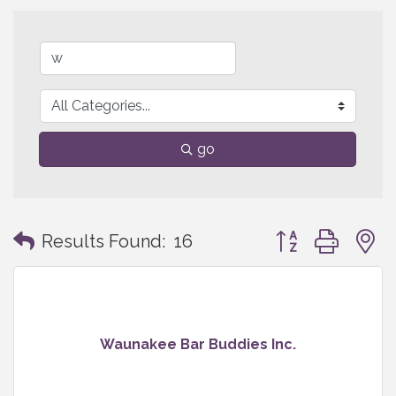
go
Button group with
Results Found:
16
Waunakee Bar Buddies Inc.