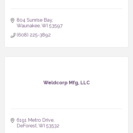
804 Sunrise Bay
Waunakee
WI
53597
(608) 225-3892
Weldcorp Mfg, LLC
6191 Metro Drive
DeForest
WI
53532