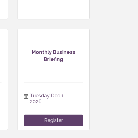
Monthly Business
Briefing
Tuesday Dec 1, 
2026
Register