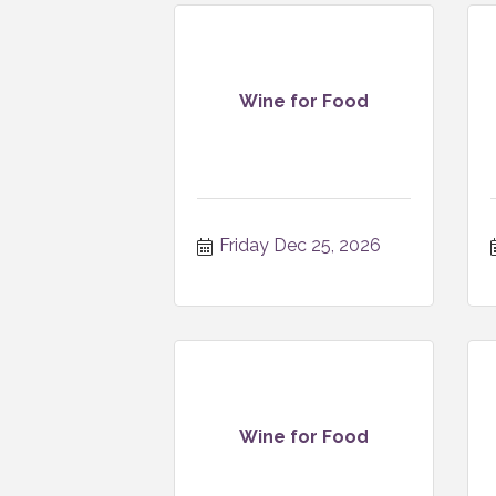
Wine for Food
Friday Dec 25, 2026
Wine for Food