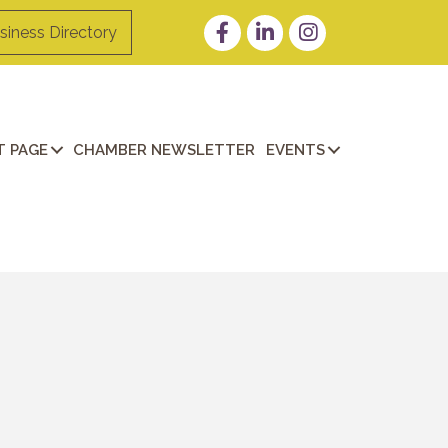
Facebook
LinkedIn
Instagram
siness Directory
 PAGE
CHAMBER NEWSLETTER
EVENTS