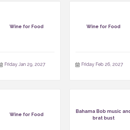
Wine for Food
Wine for Food
Friday Jan 29, 2027
Friday Feb 26, 2027
Bahama Bob music an
Wine for Food
brat bust