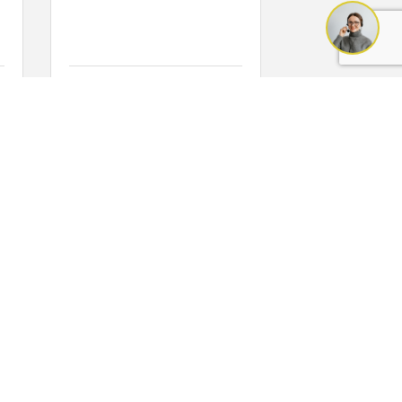
Friday Mar 26, 2027