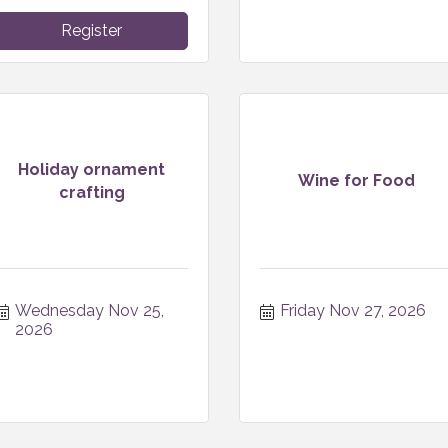
Register
Holiday ornament
Wine for Food
crafting
Wednesday Nov 25, 
Friday Nov 27, 2026
2026