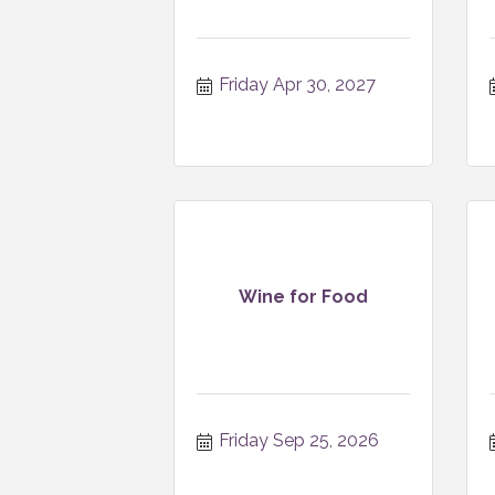
Friday Apr 30, 2027
Wine for Food
Friday Sep 25, 2026