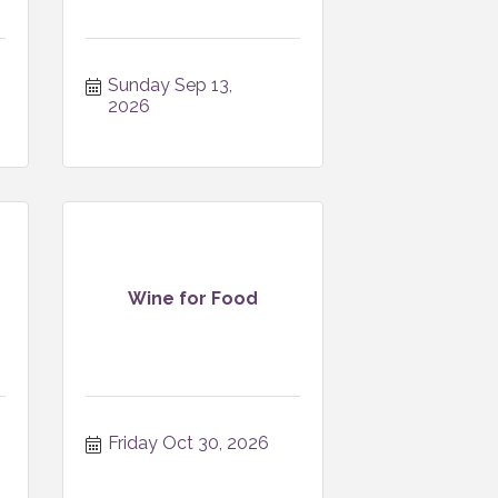
Sunday Sep 13, 
2026
Wine for Food
Friday Oct 30, 2026