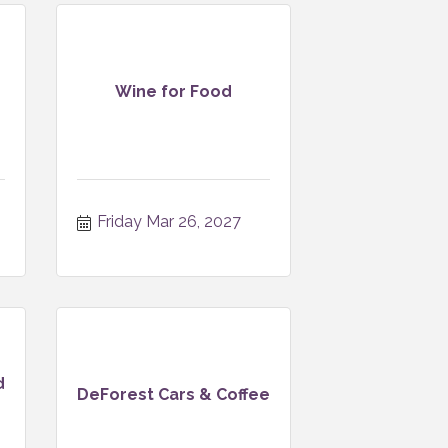
Wine for Food
Friday Mar 26, 2027
d
DeForest Cars & Coffee