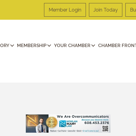
Member Login
Join Today
Bu
TORY
MEMBERSHIP
YOUR CHAMBER
CHAMBER FRONT