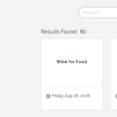
Results Found:
80
Wine for Food
Friday Aug 28, 2026