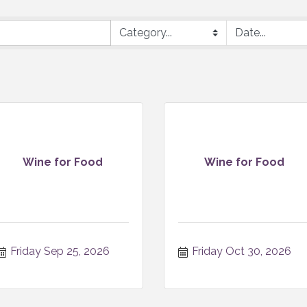
Wine for Food
Wine for Food
Friday Sep 25, 2026
Friday Oct 30, 2026