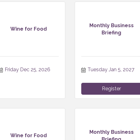
Monthly Business
Wine for Food
Briefing
Friday Dec 25, 2026
Tuesday Jan 5, 2027
Register
Monthly Business
Wine for Food
Briefing