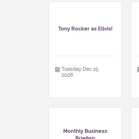
Tony Rocker as Ellvis!
Tuesday Dec 15, 
2026
Monthly Business
Briefing