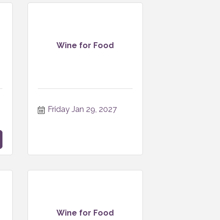
Wine for Food
Friday Jan 29, 2027
Wine for Food