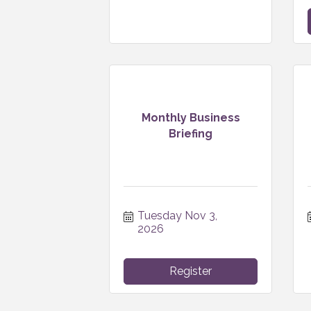
Monthly Business
Briefing
Tuesday Nov 3, 
2026
Register