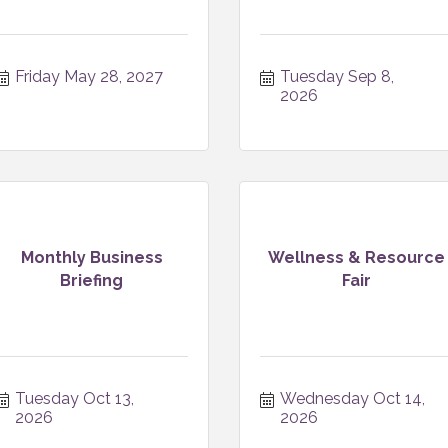
Friday May 28, 2027
Tuesday Sep 8, 
2026
Monthly Business
Wellness & Resource
Briefing
Fair
Tuesday Oct 13, 
Wednesday Oct 14, 
2026
2026