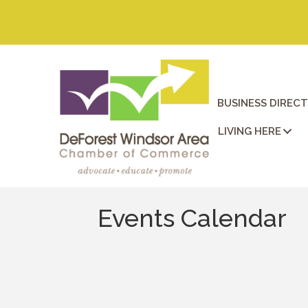
BUSINESS DIREC
LIVING HERE
Events Calendar