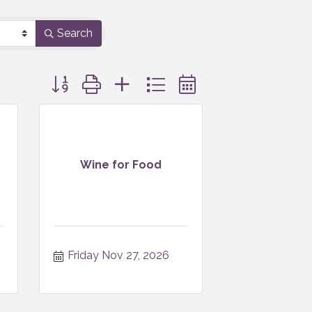
Search
Button group with nested dropdown
Wine for Food
Friday Nov 27, 2026