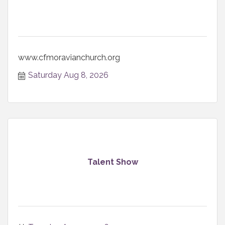
www.cfmoravianchurch.org
Saturday Aug 8, 2026
Talent Show