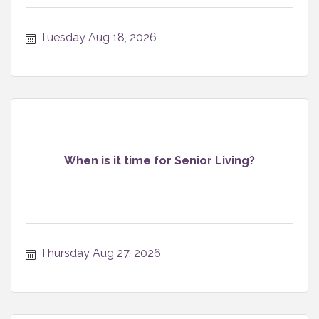
Tuesday Aug 18, 2026
When is it time for Senior Living?
Thursday Aug 27, 2026