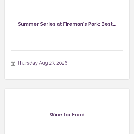
Summer Series at Fireman's Park: Best...
Thursday Aug 27, 2026
Wine for Food