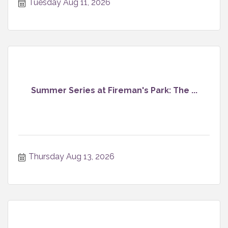
Tuesday Aug 11, 2026
Summer Series at Fireman's Park: The ...
Thursday Aug 13, 2026