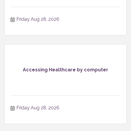
Friday Aug 28, 2026
Accessing Healthcare by computer
Friday Aug 28, 2026