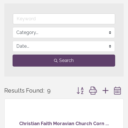
Search
Button group with neste
Results Found:
9
Christian Faith Moravian Church Corn ...