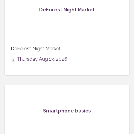
DeForest Night Market
DeForest Night Market
Thursday Aug 13, 2026
Smartphone basics