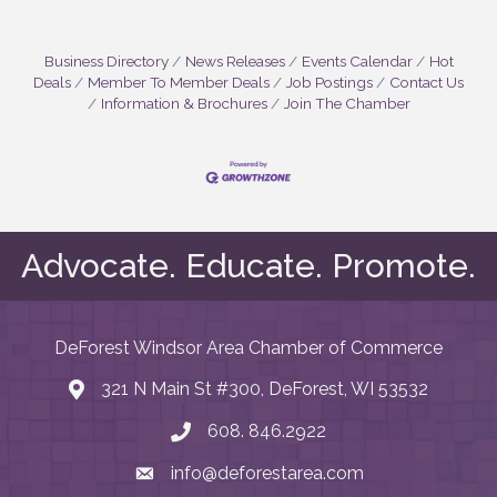
Business Directory
News Releases
Events Calendar
Hot
Deals
Member To Member Deals
Job Postings
Contact Us
Information & Brochures
Join The Chamber
Advocate. Educate. Promote.
DeForest Windsor Area Chamber of Commerce
321 N Main St #300, DeForest, WI 53532
map and address
608. 846.2922
phone number
info@deforestarea.com
email