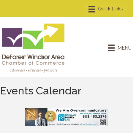
MENU
Events Calendar