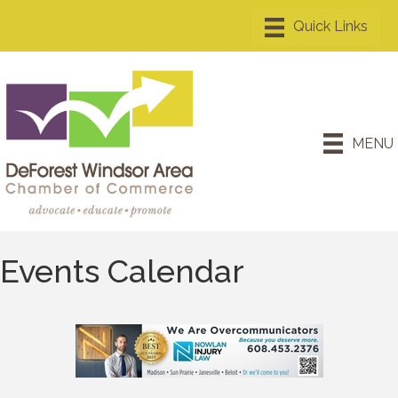
MENU
Events Calendar