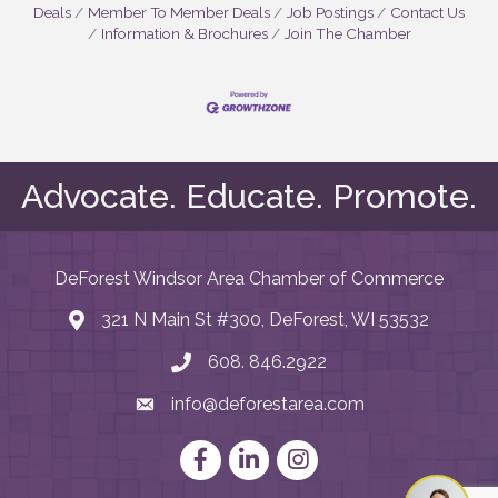
Deals
Member To Member Deals
Job Postings
Contact Us
Information & Brochures
Join The Chamber
Advocate. Educate. Promote.
DeForest Windsor Area Chamber of Commerce
321 N Main St #300, DeForest, WI 53532
map and address
608. 846.2922
phone number
info@deforestarea.com
email
Facebook
LinkedIn
Instagram