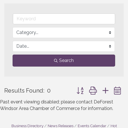
Search
Button group with neste
Results Found:
0
Past event viewing disabled; please contact DeForest
Windsor Area Chamber of Commerce for information.
Business Directory
News Releases
Events Calendar
Hot