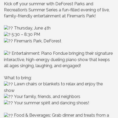
Kick off your summer with DeForest Parks and
Recreation’s Summer Series a fun-filled evening of live,
family-friendly entertainment at Fireman’s Park!
Thursday, June 4th
5:30 – 8:30 PM
Fireman’s Park, DeForest
Entertainment: Piano Fondue bringing their signature
interactive, high-energy dueling piano show that keeps
all ages singing, laughing, and engaged!
What to bring:
Lawn chairs or blankets to relax and enjoy the
show
Your family, friends, and neighbors
Your summer spirit and dancing shoes!
Food & Beverages: Grab dinner and treats from a