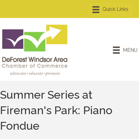
MENU
Summer Series at
Fireman's Park: Piano
Fondue