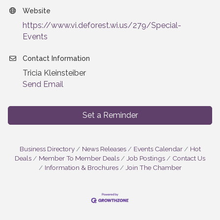
Website
https://www.vi.deforest.wi.us/279/Special-
Events
Contact Information
Tricia Kleinsteiber
Send Email
Set a Reminder
Business Directory
News Releases
Events Calendar
Hot
Deals
Member To Member Deals
Job Postings
Contact Us
Information & Brochures
Join The Chamber