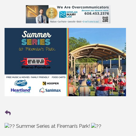
Summer Series at Fireman’s Park!