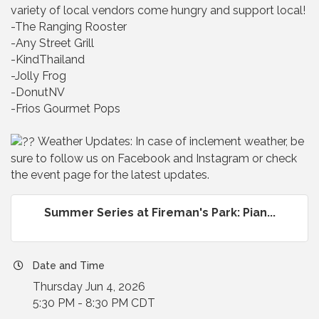
variety of local vendors come hungry and support local!
-The Ranging Rooster
-Any Street Grill
-KindThailand
-Jolly Frog
-DonutNV
-Frios Gourmet Pops
Weather Updates: In case of inclement weather, be
sure to follow us on Facebook and Instagram or check
the event page for the latest updates.
Summer Series at Fireman's Park: Pian...
Date and Time
Thursday Jun 4, 2026
5:30 PM - 8:30 PM CDT