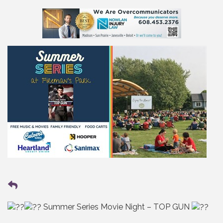
Summer Series Movie Night – TOP GUN