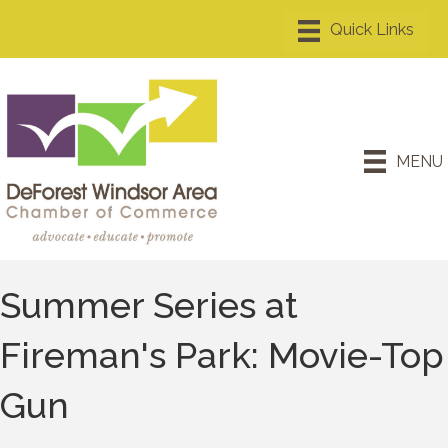
MENU
Summer Series at
Fireman's Park: Movie-Top
Gun