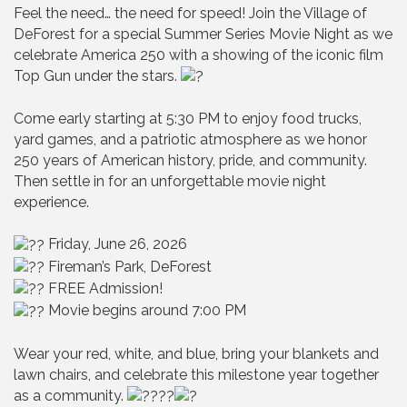
Feel the need… the need for speed! Join the Village of
DeForest for a special Summer Series Movie Night as we
celebrate America 250 with a showing of the iconic film
Top Gun under the stars.
Come early starting at 5:30 PM to enjoy food trucks,
yard games, and a patriotic atmosphere as we honor
250 years of American history, pride, and community.
Then settle in for an unforgettable movie night
experience.
Friday, June 26, 2026
Fireman’s Park, DeForest
FREE Admission!
Movie begins around 7:00 PM
Wear your red, white, and blue, bring your blankets and
lawn chairs, and celebrate this milestone year together
as a community.