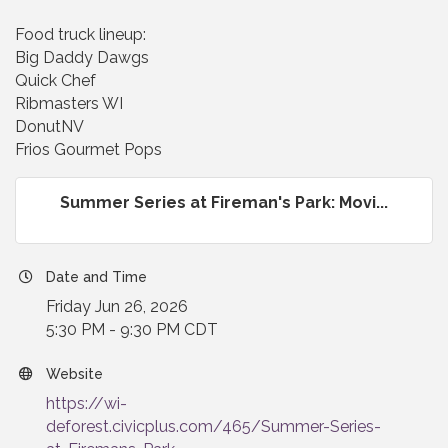
Food truck lineup:
Big Daddy Dawgs
Quick Chef
Ribmasters WI
DonutNV
Frios Gourmet Pops
Summer Series at Fireman's Park: Movi...
Date and Time
Friday Jun 26, 2026
5:30 PM - 9:30 PM CDT
Website
https://wi-
deforest.civicplus.com/465/Summer-Series-