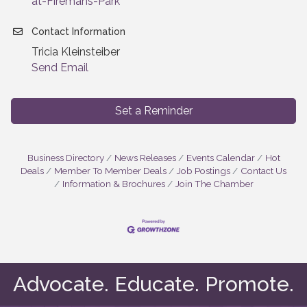
at-Firemans-Park
Contact Information
Tricia Kleinsteiber
Send Email
Set a Reminder
Business Directory
News Releases
Events Calendar
Hot
Deals
Member To Member Deals
Job Postings
Contact Us
Information & Brochures
Join The Chamber
Advocate. Educate. Promote.