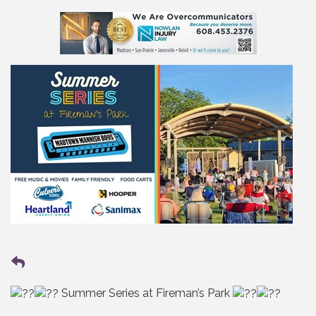
Summer Series at Fireman’s Park