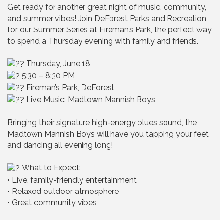
Get ready for another great night of music, community,
and summer vibes! Join DeForest Parks and Recreation
for our Summer Series at Fireman’s Park, the perfect way
to spend a Thursday evening with family and friends.
Thursday, June 18
5:30 – 8:30 PM
Fireman’s Park, DeForest
Live Music: Madtown Mannish Boys
Bringing their signature high-energy blues sound, the
Madtown Mannish Boys will have you tapping your feet
and dancing all evening long!
What to Expect:
• Live, family-friendly entertainment
• Relaxed outdoor atmosphere
• Great community vibes