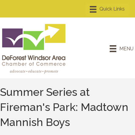
MENU
Summer Series at
Fireman's Park: Madtown
Mannish Boys