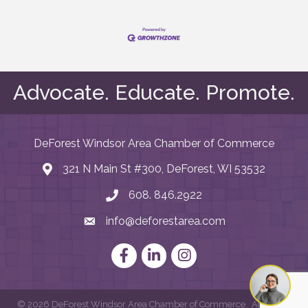
Advocate. Educate. Promote.
DeForest Windsor Area Chamber of Commerce
321 N Main St #300, DeForest, WI 53532
map and address
608. 846.2922
phone number
info@deforestarea.com
email
Facebook
LinkedIn
Instagram
©
2026
DeForest Windsor Area Chamber of Commerce.
All Rights