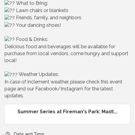
What to Bring:
Lawn chairs or blankets
Friends, family, and neighbors
Your dancing shoes!
Food & Drinks:
Delicious food and beverages will be available for
purchase from local vendors, come hungry and support
local!
Weather Updates:
In case of inclement weather, please check this event
page and our Facebook/Instagram for the latest
updates.
Summer Series at Fireman's Park: Madt...
Date and Time