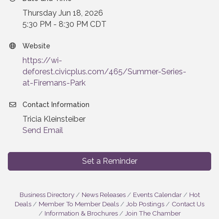
Thursday Jun 18, 2026
5:30 PM - 8:30 PM CDT
Website
https://wi-
deforest.civicplus.com/465/Summer-Series-
at-Firemans-Park
Contact Information
Tricia Kleinsteiber
Send Email
Set a Reminder
Business Directory
News Releases
Events Calendar
Hot
Deals
Member To Member Deals
Job Postings
Contact Us
Information & Brochures
Join The Chamber