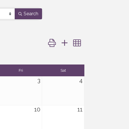
Search
Button group with nested dropdown
Fri
Sat
3
4
10
11