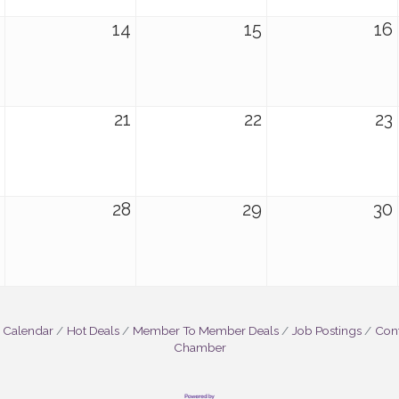
14
15
16
21
22
23
28
29
30
 Calendar
Hot Deals
Member To Member Deals
Job Postings
Cont
Chamber