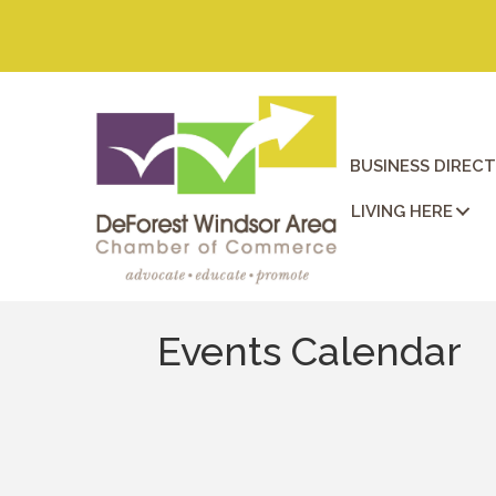
BUSINESS DIREC
LIVING HERE
Events Calendar