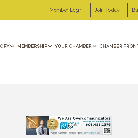
Member Login
Join Today
Bu
TORY
MEMBERSHIP
YOUR CHAMBER
CHAMBER FRONT