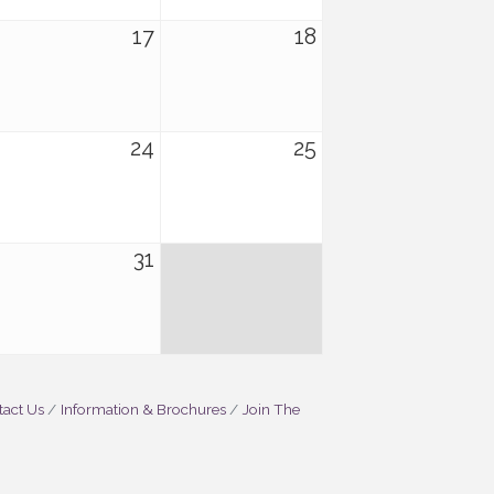
17
18
24
25
31
act Us
Information & Brochures
Join The