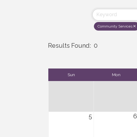
Community Services
Results Found:
0
Sun
Mon
5
6