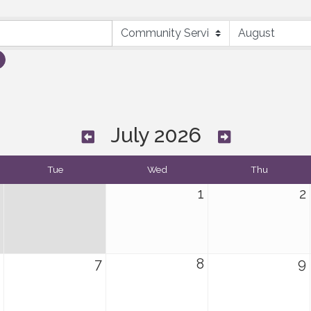
July 2026
Tue
Wed
Thu
1
2
7
8
9