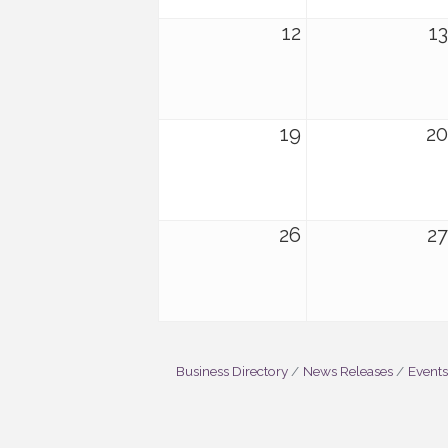
12
13
19
20
26
27
Business Directory
News Releases
Events