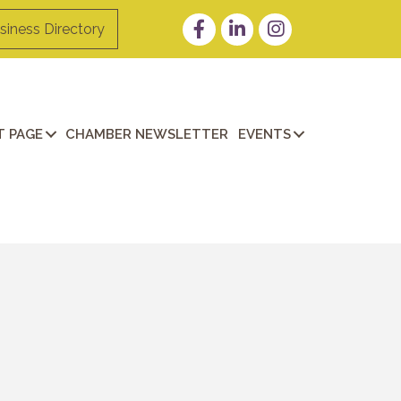
Facebook
LinkedIn
Instagram
siness Directory
 PAGE
CHAMBER NEWSLETTER
EVENTS