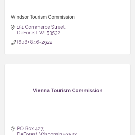
Windsor Tourism Commission
151 Commerce Street
DeForest
WI
53532
(608) 846-2922
Vienna Tourism Commission
PO Box 427
DeForest
Wisconsin
53532