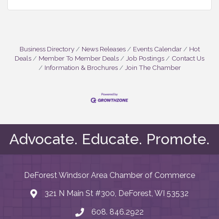
Business Directory
News Releases
Events Calendar
Hot
Deals
Member To Member Deals
Job Postings
Contact Us
Information & Brochures
Join The Chamber
Advocate. Educate. Promote.
DeForest Windsor Area Chamber of Commerce
321 N Main St #300, DeForest, WI 53532
map and address
608. 846.2922
phone number