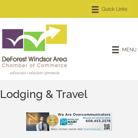
MENU
Lodging & Travel