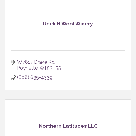
Rock N Wool Winery
W7817 Drake Rd
Poynette
WI
53955
(608) 635-4339
Northern Latitudes LLC