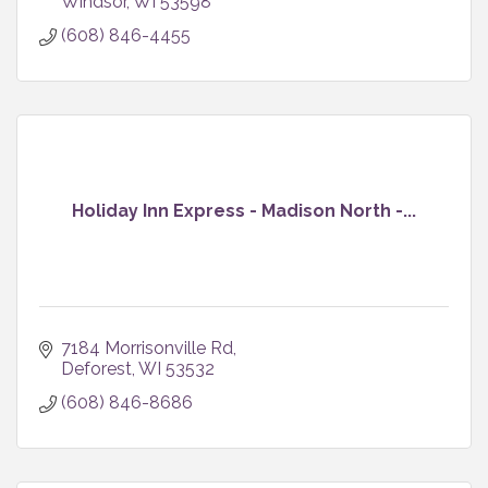
Windsor
WI
53598
(608) 846-4455
Holiday Inn Express - Madison North -...
7184 Morrisonville Rd
Deforest
WI
53532
(608) 846-8686