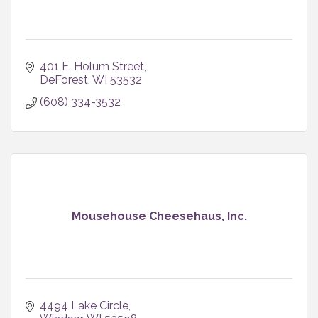
401 E. Holum Street
DeForest
WI
53532
(608) 334-3532
Mousehouse Cheesehaus, Inc.
4494 Lake Circle