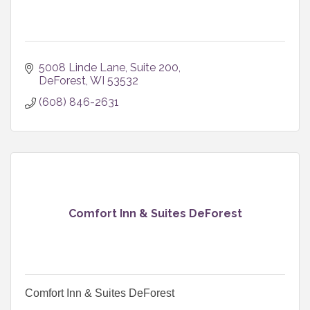
5008 Linde Lane
Suite 200
DeForest
WI
53532
(608) 846-2631
Comfort Inn & Suites DeForest
Comfort Inn & Suites DeForest