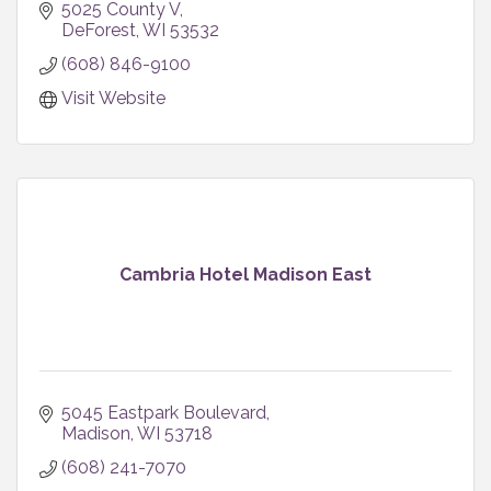
5025 County V
DeForest
WI
53532
(608) 846-9100
Visit Website
Cambria Hotel Madison East
5045 Eastpark Boulevard
Madison
WI
53718
(608) 241-7070