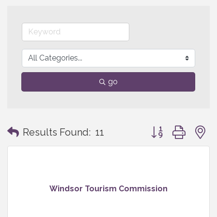
go
Button group with
Results Found:
11
Windsor Tourism Commission