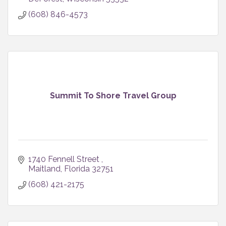
(608) 846-4573
Summit To Shore Travel Group
1740 Fennell Street 
Maitland
Florida
32751
(608) 421-2175