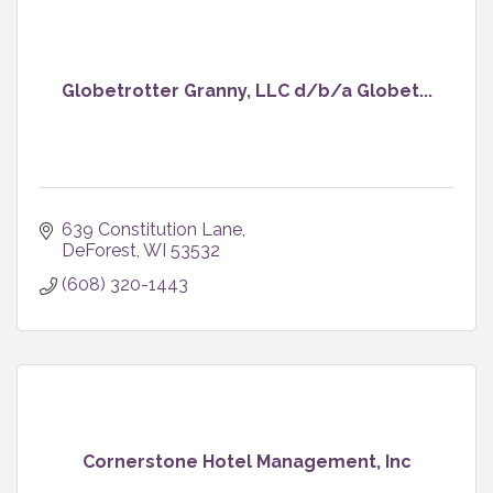
Globetrotter Granny, LLC d/b/a Globet...
639 Constitution Lane
DeForest
WI
53532
(608) 320-1443
Cornerstone Hotel Management, Inc