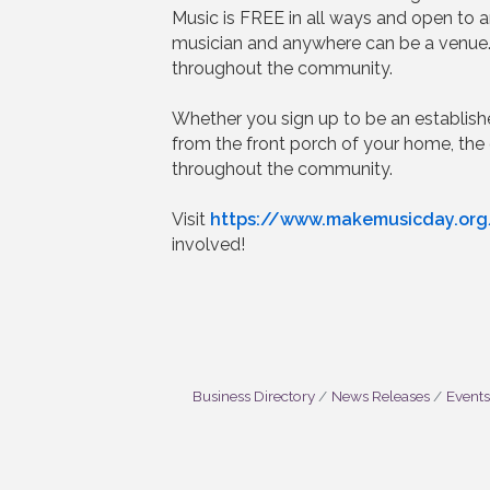
Music is FREE in all ways and open to 
musician and anywhere can be a venue.
throughout the community.
Whether you sign up to be an establis
from the front porch of your home, the
throughout the community.
Visit
https://www.makemusicday.org
involved!
Business Directory
News Releases
Events