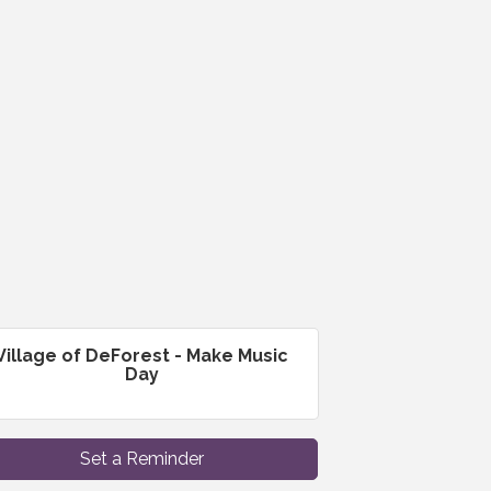
Village of DeForest - Make Music
Day
Set a Reminder