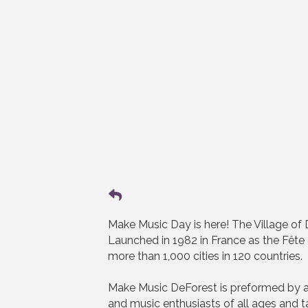
Make Music Day is here! The Village of De
Launched in 1982 in France as the Fête 
more than 1,000 cities in 120 countries.
Make Music DeForest is preformed by a
and music enthusiasts of all ages and 