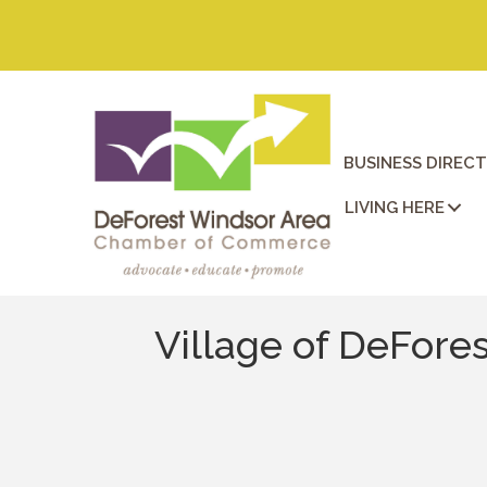
BUSINESS DIREC
LIVING HERE
Village of DeFore