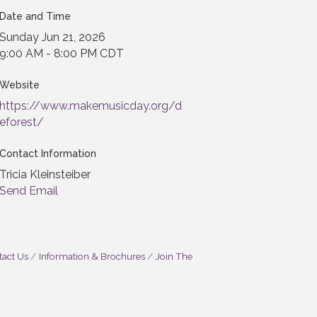
Date and Time
Sunday Jun 21, 2026
9:00 AM - 8:00 PM CDT
Website
https://www.makemusicday.org/d
eforest/
Contact Information
Tricia Kleinsteiber
Send Email
act Us
Information & Brochures
Join The