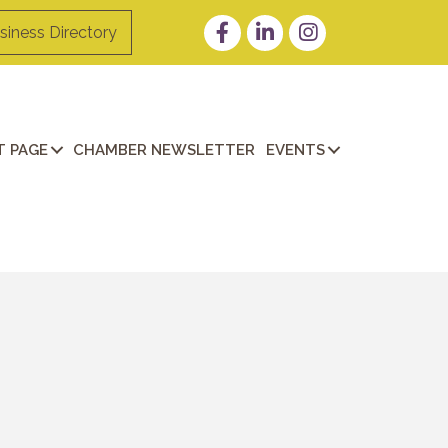
Facebook
LinkedIn
Instagram
siness Directory
 PAGE
CHAMBER NEWSLETTER
EVENTS