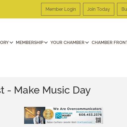
Member Login
Join Today
Bu
TORY
MEMBERSHIP
YOUR CHAMBER
CHAMBER FRONT
st - Make Music Day