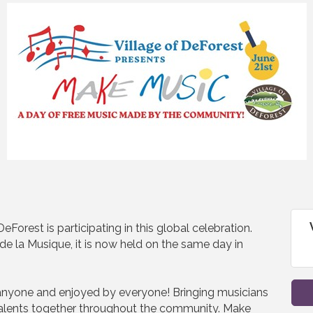
Forest is participating in this global celebration.
de la Musique, it is now held on the same day in
nyone and enjoyed by everyone! Bringing musicians
talents together throughout the community. Make