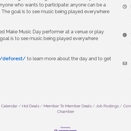
anyone who wants to participate: anyone can be a
 The goal is to see music being played everywhere
hed Make Music Day performer at a venue or play
 goal is to see music being played everywhere
/deforest/
to learn more about the day and to get
 Calendar
Hot Deals
Member To Member Deals
Job Postings
Cont
Chamber